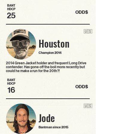
BANT
HDCP
ODD$
25
🇺🇸
Houston
Champion 2014
2014 Green Jacket holder and frequent Long Drive
contender. Has gone off the boil more recently but
could he make a run for the 20th?!
BANT
HDCP
ODD$
16
🇺🇸
Jode
Bantman since 2015