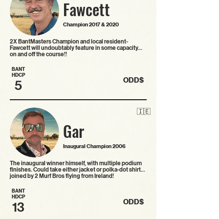
Fawcett
Champion 2017 & 2020
2X BantMasters Champion and local resident-
Fawcett will undoubtably feature in some capacity…
on and off the course!!
BANT
HDCP
ODD$
5
🇮🇪
Gar
Inaugural Champion 2006
The inaugural winner himself, with multiple podium
finishes. Could take either jacket or polka-dot shirt…
joined by 2 Murf Bros flying from Ireland!
BANT
HDCP
ODD$
13