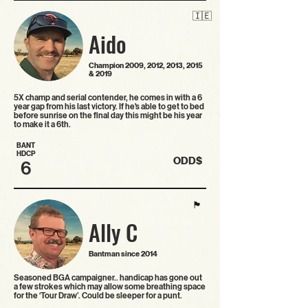
🇮🇪
Aido
Champion 2009, 2012, 2013, 2015
& 2019
5X champ and serial contender, he comes in with a 6
year gap from his last victory. If he's able to get to bed
before sunrise on the final day this might be his year
to make it a 6th.
BANT
HDCP
ODD$
6
🏴󠁧󠁢󠁳󠁣󠁴󠁿
Ally C
Bantman since 2014
Seasoned BGA campaigner.. handicap has gone out
a few strokes which may allow some breathing space
for the ‘Tour Draw’. Could be sleeper for a punt.