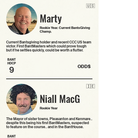
🇺🇸
Marty
Rookie Year. Current BantsGiving
Champ.
Current Bantsgiving holder and recent CCC US team
victor. First BantMasters which could prove tough
but if he settles quickly, could be worth a flutter.
BANT
HDCP
ODD$
9
🇮🇪
Niall MacG
Rookie Year
The Mayor of sister towns, Pleasanton and Kenmare..
despite this being his first BantMasters, suspected
to feature on the course.. and in the BantHouse.
BANT