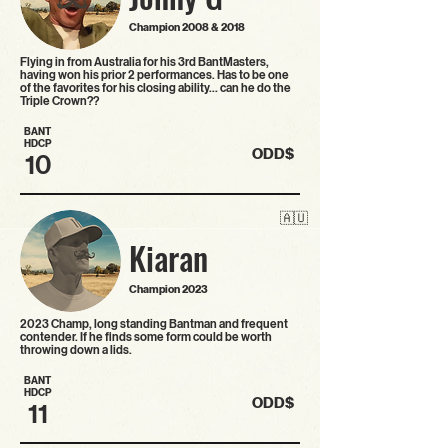
Champion 2008 & 2018
Flying in from Australia for his 3rd BantMasters,
having won his prior 2 performances. Has to be one
of the favorites for his closing ability… can he do the
Triple Crown??
BANT
HDCP
ODD$
10
🇦🇺
Kiaran
Champion 2023
2023 Champ, long standing Bantman and frequent
contender. If he finds some form could be worth
throwing down a lids.
BANT
HDCP
ODD$
11