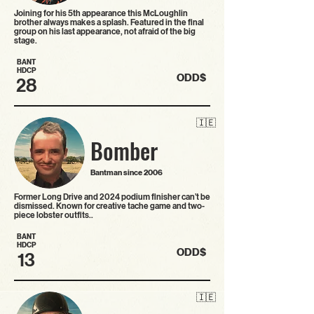
Joining for his 5th appearance this McLoughlin
brother always makes a splash. Featured in the final
group on his last appearance, not afraid of the big
stage.
BANT
HDCP
ODD$
28
🇮🇪
Bomber
Bantman since 2006
Former Long Drive and 2024 podium finisher can’t be
dismissed. Known for creative tache game and two-
piece lobster outfits..
BANT
HDCP
ODD$
13
🇮🇪