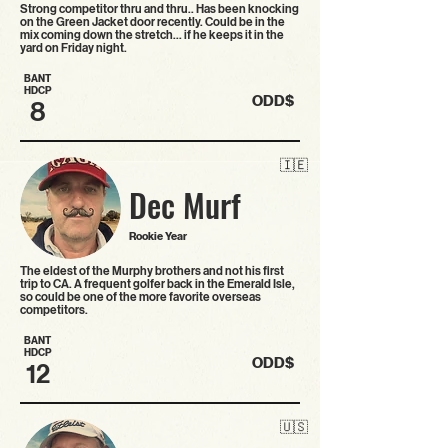
Strong competitor thru and thru.. Has been knocking
on the Green Jacket door recently. Could be in the
mix coming down the stretch... if he keeps it in the
yard on Friday night.
BANT
HDCP
ODD$
8
🇮🇪
Dec Murf
Rookie Year
The eldest of the Murphy brothers and not his first
trip to CA. A frequent golfer back in the Emerald Isle,
so could be one of the more favorite overseas
competitors.
BANT
HDCP
ODD$
12
🇺🇸