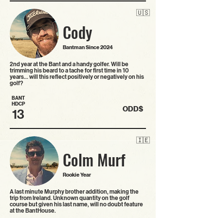
🇺🇸
Cody
Bantman Since 2024
2nd year at the Bant and a handy golfer. Will be
trimming his beard to a tache for first time in 10
years… will this reflect positively or negatively on his
golf?
BANT
HDCP
ODD$
13
🇮🇪
Colm Murf
Rookie Year
A last minute Murphy brother addition, making the
trip from Ireland. Unknown quantity on the golf
course but given his last name, will no doubt feature
at the BantHouse.