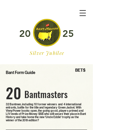
20
25
Silver Jubilee
BET$
Bant Form Guide
20
Bantmasters
32 Bantmen, including 10 former winners and 4 international
entrants, battle for the title and legendary Green Jacket. With
VinnyPower books open, the going good, players primed and
LIV levels of Prize Money $$$ who will secure their place in Bant
History and take home the new 'Uncle Eddie' trophy as the
winner of the 20th edition?