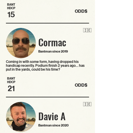
BANT
HDCP
ODD$
15
🇮🇪
Cormac
Bantman since 2019
Coming in with some form, having dropped his
handicap recently. Podium finish 2 years ago… has
put in the yards, could be his time?
BANT
HDCP
ODD$
21
🇮🇪
Davie A
Bantman since 2020