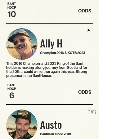
BANT
HDCP
ODD$
10
🏴󠁧󠁢󠁳󠁣󠁴󠁿
Ally H
Champion 2016 & KOTB 2023
This 2016 Champion and 2023 King of the Bant
holder, is making a long journey from Scotland for
the 20th… could win either again this year. Strong
presence in the BantHouse.
BANT
HDCP
ODD$
6
🇮🇪
Austo
Bantman since 2010