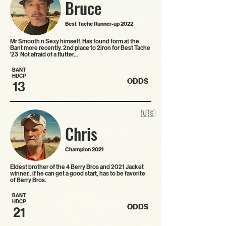
Bruce
Best Tache Runner-up 2022
Mr Smooth n Sexy himself. Has found form at the
Bant more recently. 2nd place to 2iron for Best Tache
'23 Not afraid of a flutter…
BANT
HDCP
ODD$
13
🇺🇸
Chris
Champion 2021
Eldest brother of the 4 Berry Bros and 2021 Jacket
winner.. if he can get a good start, has to be favorite
of Berry Bros.
BANT
HDCP
ODD$
21