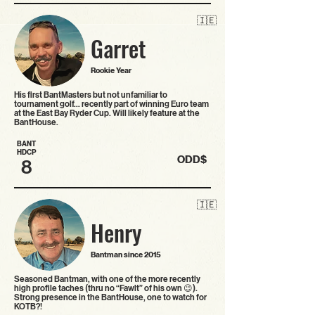
🇮🇪
Garret
Rookie Year
His first BantMasters but not unfamiliar to
tournament golf... recently part of winning Euro team
at the East Bay Ryder Cup. Will likely feature at the
BantHouse.
BANT
HDCP
ODD$
8
🇮🇪
Henry
Bantman since 2015
Seasoned Bantman, with one of the more recently
high profile taches (thru no “Fawlt” of his own 😉).
Strong presence in the BantHouse, one to watch for
KOTB?!