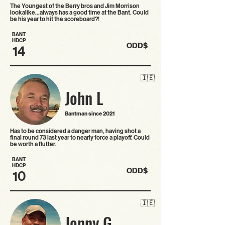
The Youngest of the Berry bros and Jim Morrison
lookalike…always has a good time at the Bant. Could
be his year to hit the scoreboard?!
BANT
HDCP
ODD$
14
🇮🇪
John L
Bantman since 2021
Has to be considered a danger man, having shot a
final round 73 last year to nearly force a playoff. Could
be worth a flutter.
BANT
HDCP
ODD$
10
🇮🇪
Jonny G