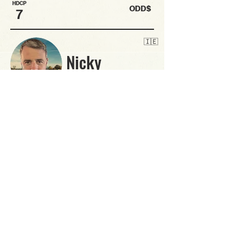
HDCP
ODD$
7
🇮🇪
Nicky
Bantman since 2019
2nd BantMasters and regular no stranger to
tournament golf. Goes well in the singles format and
with his length, has to be fancied for Long Drive..
likely to have a solid tache.
BANT
HDCP
ODD$
6
🇮🇪
Noel
Bantman since 2007